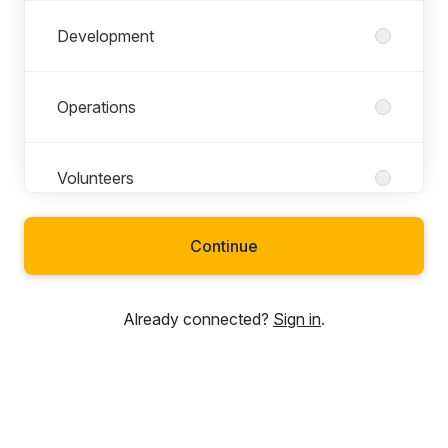
Development
Operations
Volunteers
Continue
Already connected?
Sign in
.