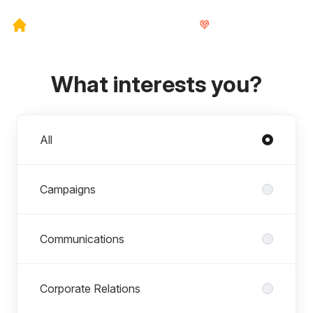
What interests you?
Departments
All
Campaigns
Communications
Corporate Relations