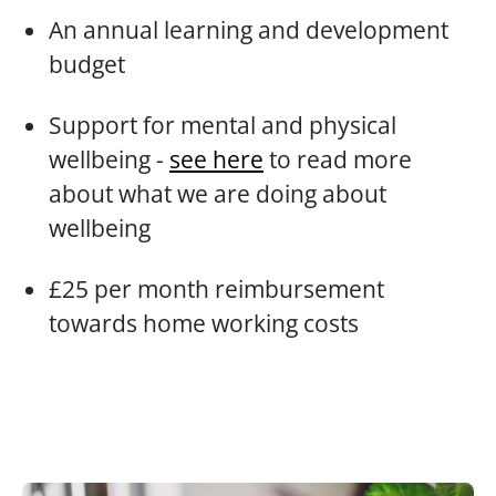
An annual learning and development
budget
Support for mental and physical
wellbeing -
see here
to read more
about what we are doing about
wellbeing
£25 per month reimbursement
towards home working costs