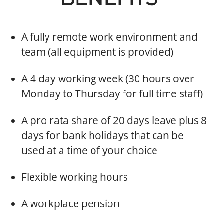
​A fully remote work environment and
team (all equipment is provided)
A 4 day working week (30 hours over
Monday to Thursday for full time staff)
A pro rata share of 20 days leave plus 8
days for bank holidays that can be
used at a time of your choice
​Flexible working hours
​A workplace pension