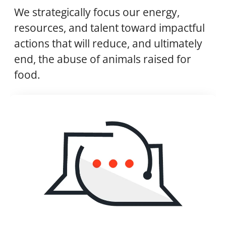
We strategically focus our energy,
resources, and talent toward impactful
actions that will reduce, and ultimately
end, the abuse of animals raised for
food.