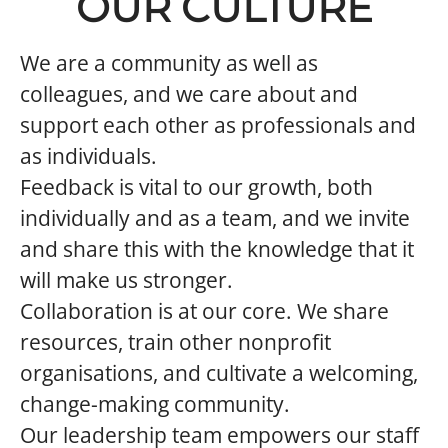
OUR CULTURE
We are a community as well as
colleagues, and we care about and
support each other as professionals and
as individuals.
Feedback is vital to our growth, both
individually and as a team, and we invite
and share this with the knowledge that it
will make us stronger.
Collaboration is at our core. We share
resources, train other nonprofit
organisations, and cultivate a welcoming,
change-making community.
Our leadership team empowers our staff