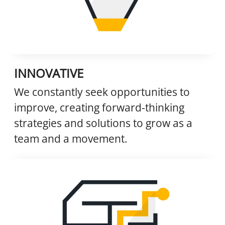
INNOVATIVE
We constantly seek opportunities to
improve, creating forward-thinking
strategies and solutions to grow as a
team and a movement.