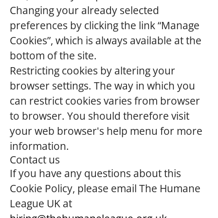
Changing your already selected
preferences by clicking the link “Manage
Cookies”, which is always available at the
bottom of the site.
Restricting cookies by altering your
browser settings. The way in which you
can restrict cookies varies from browser
to browser. You should therefore visit
your web browser's help menu for more
information.
Contact us
If you have any questions about this
Cookie Policy, please email The Humane
League UK at