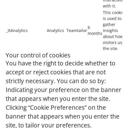
with it.
This cookie
is used to
gather
6
_ttAnalytics
Analytics
Teamtailor
insights
months
about how
visitors use
the site.
Your control of cookies
You have the right to decide whether to
accept or reject cookies that are not
strictly necessary. You can do so by:
Indicating your preference on the banner
that appears when you enter the site.
Clicking “Cookie Preferences” on the
banner that appears when you enter the
site, to tailor your preferences.