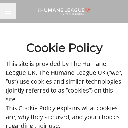
CAREER MENU
Cookie Policy
This site is provided by The Humane
League UK. The Humane League UK (“we”,
“us”) use cookies and similar technologies
(jointly referred to as “cookies”) on this
site.
This Cookie Policy explains what cookies
are, why they are used, and your choices
regarding their use.