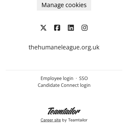
Manage cookies
thehumaneleague.org.uk
Employee login
·
SSO
Candidate Connect login
Career site
by Teamtailor