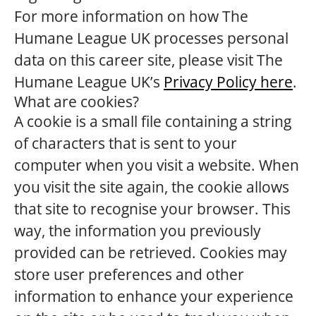
For more information on how The
Humane League UK processes personal
data on this career site, please visit The
Humane League UK’s
Privacy Policy here
.
What are cookies?
A cookie is a small file containing a string
of characters that is sent to your
computer when you visit a website. When
you visit the site again, the cookie allows
that site to recognise your browser. This
way, the information you previously
provided can be retrieved. Cookies may
store user preferences and other
information to enhance your experience