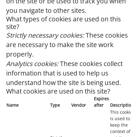
on the site or be used to track you when
you navigate to other sites.
What types of cookies are used on this
site?
Strictly necessary cookies:
These cookies
are necessary to make the site work
properly.
Analytics cookies:
These cookies collect
information that is used to help us
understand how the site is being used.
What cookies are used on this site?
Expires
Name
Type
Vendor
after
Description
This cookie
is used to
keep the
context of