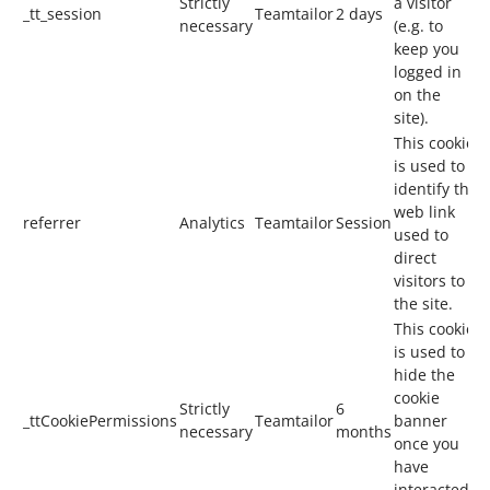
Strictly
a visitor
_tt_session
Teamtailor
2 days
necessary
(e.g. to
keep you
logged in
on the
site).
This cookie
is used to
identify the
web link
referrer
Analytics
Teamtailor
Session
used to
direct
visitors to
the site.
This cookie
is used to
hide the
cookie
Strictly
6
_ttCookiePermissions
Teamtailor
banner
necessary
months
once you
have
interacted