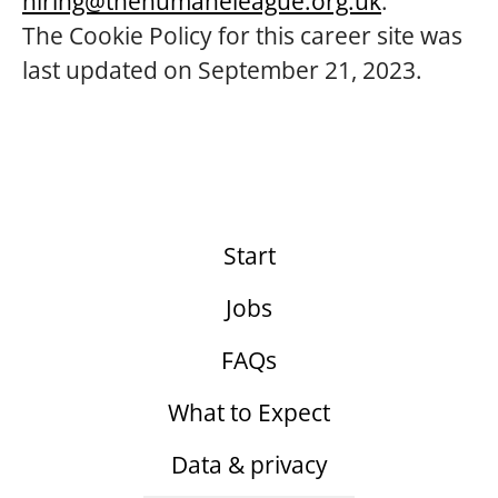
hiring@thehumaneleague.org.uk
.
The Cookie Policy for this career site was
last updated on September 21, 2023.
Start
Jobs
FAQs
What to Expect
Data & privacy