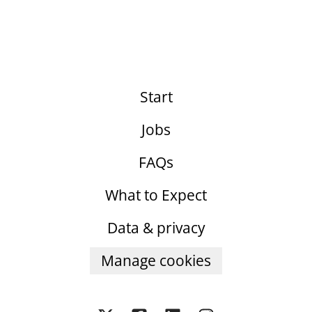
Start
Jobs
FAQs
What to Expect
Data & privacy
Manage cookies