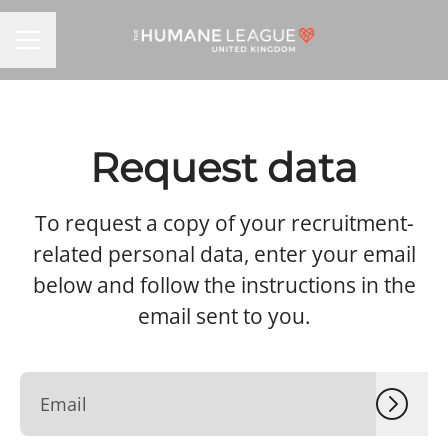
CAREER MENU
Request data
To request a copy of your recruitment-
related personal data, enter your email
below and follow the instructions in the
email sent to you.